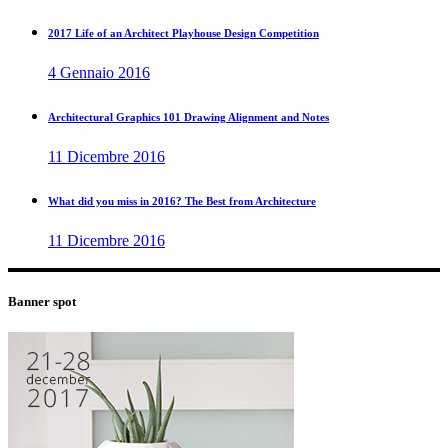
2017 Life of an Architect Playhouse Design Competition
4 Gennaio 2016
Architectural Graphics 101 Drawing Alignment and Notes
11 Dicembre 2016
What did you miss in 2016? The Best from Architecture
11 Dicembre 2016
Banner spot