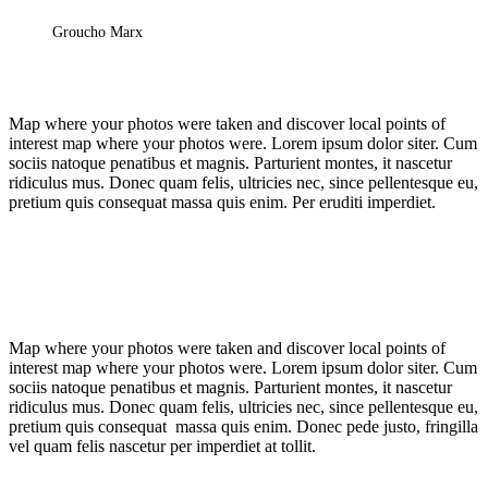
Groucho Marx
Map where your photos were taken and discover local points of
interest map where your photos were. Lorem ipsum dolor siter. Cum
sociis natoque penatibus et magnis. Parturient montes, it nascetur
ridiculus mus. Donec quam felis, ultricies nec, since pellentesque eu,
pretium quis consequat massa quis enim. Per eruditi imperdiet.
Map where your photos were taken and discover local points of
interest map where your photos were. Lorem ipsum dolor siter. Cum
sociis natoque penatibus et magnis. Parturient montes, it nascetur
ridiculus mus. Donec quam felis, ultricies nec, since pellentesque eu,
pretium quis consequat massa quis enim. Donec pede justo, fringilla
vel quam felis nascetur per imperdiet at tollit.