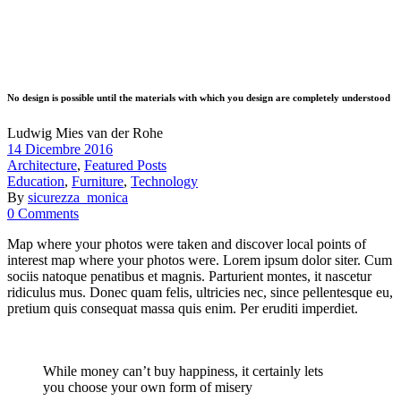
No design is possible until the materials with which you design are completely understood
Ludwig Mies van der Rohe
14 Dicembre 2016
Architecture
,
Featured Posts
Education
,
Furniture
,
Technology
By
sicurezza_monica
0 Comments
Map where your photos were taken and discover local points of
interest map where your photos were. Lorem ipsum dolor siter. Cum
sociis natoque penatibus et magnis. Parturient montes, it nascetur
ridiculus mus. Donec quam felis, ultricies nec, since pellentesque eu,
pretium quis consequat massa quis enim. Per eruditi imperdiet.
While money can’t buy happiness, it certainly lets
you choose your own form of misery