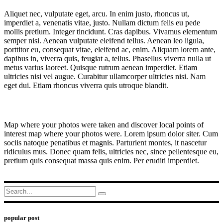
Aliquet nec, vulputate eget, arcu. In enim justo, rhoncus ut,
imperdiet a, venenatis vitae, justo. Nullam dictum felis eu pede
mollis pretium. Integer tincidunt. Cras dapibus. Vivamus elementum
semper nisi. Aenean vulputate eleifend tellus. Aenean leo ligula,
porttitor eu, consequat vitae, eleifend ac, enim. Aliquam lorem ante,
dapibus in, viverra quis, feugiat a, tellus. Phasellus viverra nulla ut
metus varius laoreet. Quisque rutrum aenean imperdiet. Etiam
ultricies nisi vel augue. Curabitur ullamcorper ultricies nisi. Nam
eget dui. Etiam rhoncus viverra quis utroque blandit.
Map where your photos were taken and discover local points of
interest map where your photos were. Lorem ipsum dolor siter. Cum
sociis natoque penatibus et magnis. Parturient montes, it nascetur
ridiculus mus. Donec quam felis, ultricies nec, since pellentesque eu,
pretium quis consequat massa quis enim. Per eruditi imperdiet.
Search
for:
popular post