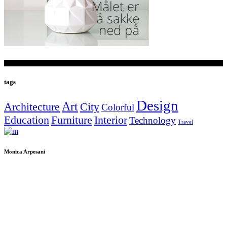
tags
Design
Art
Architecture
City
Colorful
Education
Furniture
Interior
Technology
Travel
Monica Arpesani
Piazza Dante Alighieri
Localià Gargagnago
S.Ambrogio di Valpolicella
37020 Verona
P.IVA IT02473790232