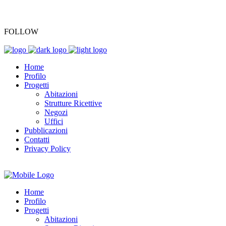
+39 045 7701196
FOLLOW
Home
Profilo
Progetti
Abitazioni
Strutture Ricettive
Negozi
Uffici
Pubblicazioni
Contatti
Privacy Policy
Home
Profilo
Progetti
Abitazioni